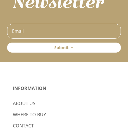
Submit
INFORMATION
ABOUT US
WHERE TO BUY
CONTACT