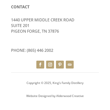
CONTACT
1440 UPPER MIDDLE CREEK ROAD
SUITE 201
PIGEON FORGE, TN 37876
PHONE:
(865) 446 2002
Copyright © 2025, King’s Family Distillery
Website Designed by
Alderwood Creative