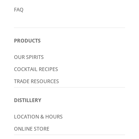
FAQ
PRODUCTS
OUR SPIRITS
COCKTAIL RECIPES
TRADE RESOURCES
DISTILLERY
LOCATION & HOURS
ONLINE STORE