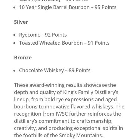
10 Year Single Barrel Bourbon – 95 Points
Silver
Ryeconic – 92 Points
Toasted Wheated Bourbon – 91 Points
Bronze
Chocolate Whiskey – 89 Points
These award-winning results showcase the
depth and quality of King’s Family Distillery’s
lineup, from bold rye expressions and aged
bourbons to innovative flavored whiskeys. The
recognition from IWSC further reinforces the
distillery’s commitment to craftsmanship,
creativity, and producing exceptional spirits in
the foothills of the Smoky Mountains.