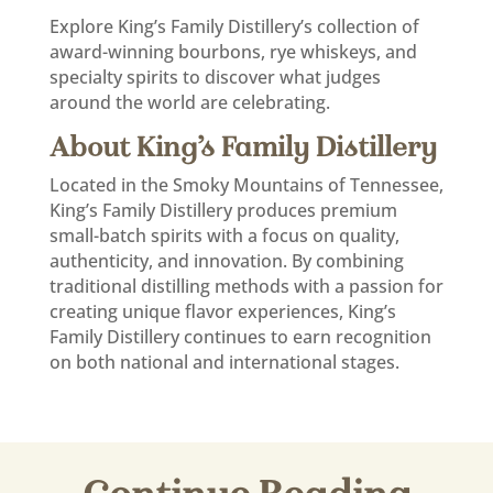
Explore King’s Family Distillery’s collection of
award-winning bourbons, rye whiskeys, and
specialty spirits to discover what judges
around the world are celebrating.
About King’s Family Distillery
Located in the Smoky Mountains of Tennessee,
King’s Family Distillery produces premium
small-batch spirits with a focus on quality,
authenticity, and innovation. By combining
traditional distilling methods with a passion for
creating unique flavor experiences, King’s
Family Distillery continues to earn recognition
on both national and international stages.