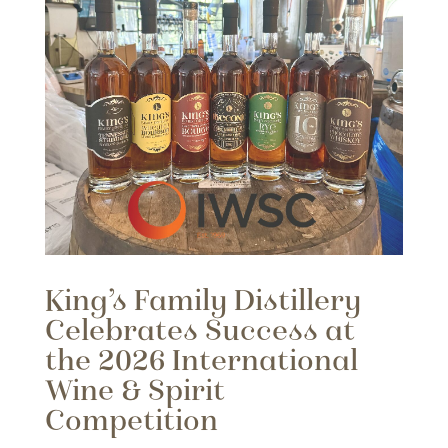
King’s Family Distillery
Celebrates Success at
the 2026 International
Wine & Spirit
Competition