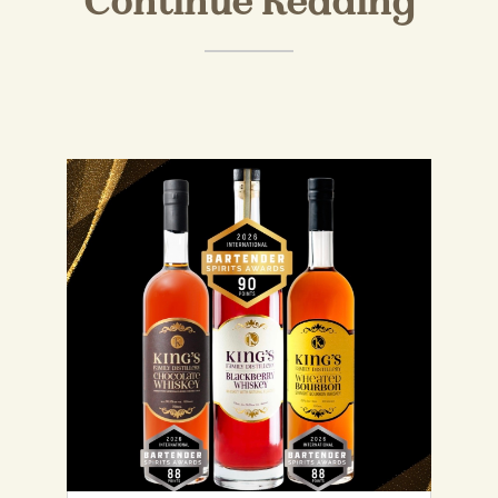
Continue Reading