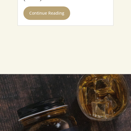
Continue Reading