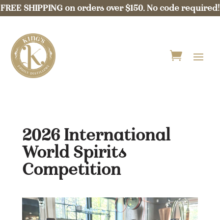
FREE SHIPPING on orders over $150. No code required!
2026 International
World Spirits
Competition