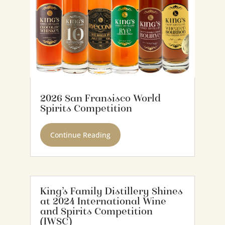
2026 San Fransisco World
Spirits Competition
Continue Reading
King’s Family Distillery Shines
at 2024 International Wine
and Spirits Competition
(IWSC)