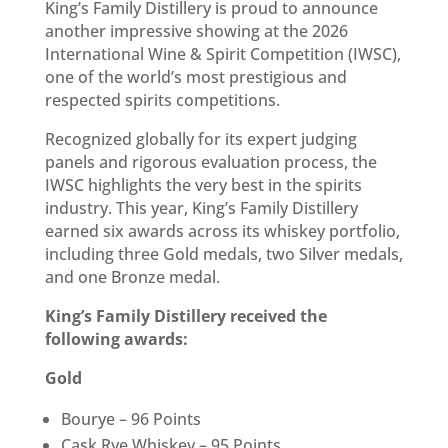
King’s Family Distillery is proud to announce
another impressive showing at the 2026
International Wine & Spirit Competition (IWSC),
one of the world’s most prestigious and
respected spirits competitions.
Recognized globally for its expert judging
panels and rigorous evaluation process, the
IWSC highlights the very best in the spirits
industry. This year, King’s Family Distillery
earned six awards across its whiskey portfolio,
including three Gold medals, two Silver medals,
and one Bronze medal.
King’s Family Distillery received the
following awards:
Gold
Bourye – 96 Points
Cask Rye Whiskey – 95 Points