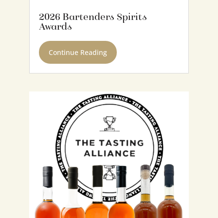
2026 Bartenders Spirits
Awards
Continue Reading