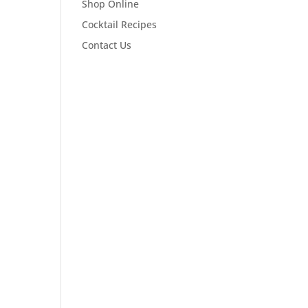
Shop Online
Cocktail Recipes
Contact Us