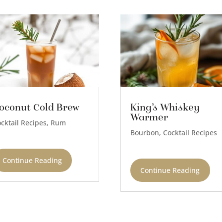
oconut Cold Brew
King’s Whiskey
Warmer
cktail Recipes
,
Rum
Bourbon
,
Cocktail Recipes
Continue Reading
Continue Reading