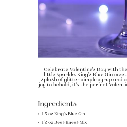
Celebrate Valentine’s Day with the 
little sparkle. King’s Blue Gin mee
splash of glitter simple syrup and a
joy to behold, it’s the perfect Valen
Ingredients
1.5 oz King’s Blue Gin
1/2 oz Bees Knees Mix