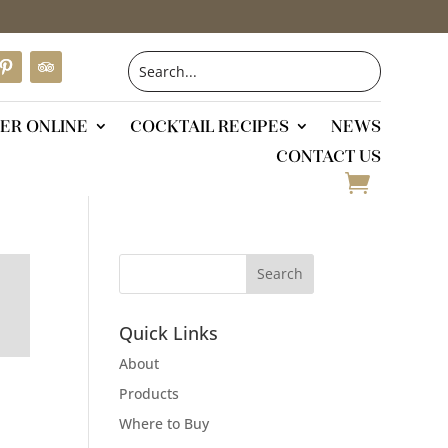
ER ONLINE
COCKTAIL RECIPES
NEWS
CONTACT US
Quick Links
About
Products
Where to Buy