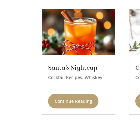
Santa’s Nightcap
C
Cocktail Recipes
,
Whiskey
Co
Continue Reading