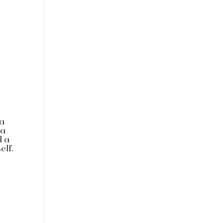
 a
 a
d a
elf.