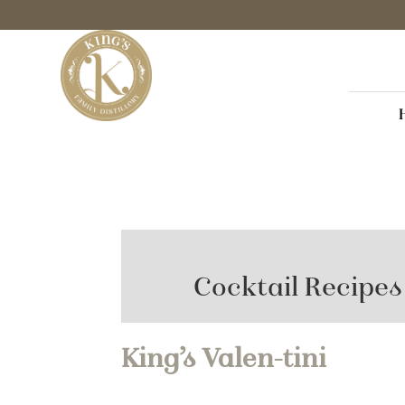
Cocktail Recipes
King’s Valen-tini