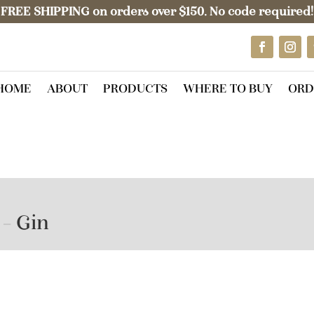
FREE SHIPPING on orders over $150. No code required!
HOME
ABOUT
PRODUCTS
WHERE TO BUY
ORD
 – Gin