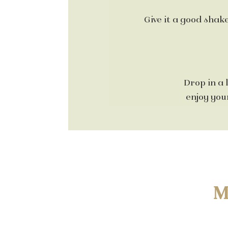
Give it a good shake
Drop in a 
enjoy your
M