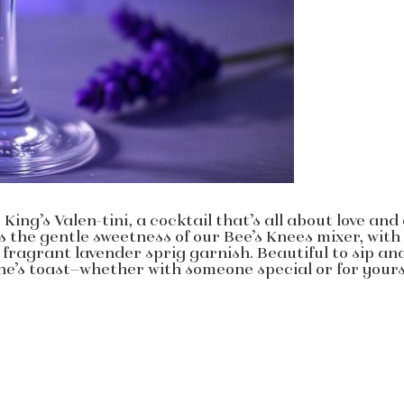
King’s Valen-tini, a cocktail that’s all about love and
ts the gentle sweetness of our Bee’s Knees mixer, with
 fragrant lavender sprig garnish. Beautiful to sip an
tine’s toast—whether with someone special or for yours