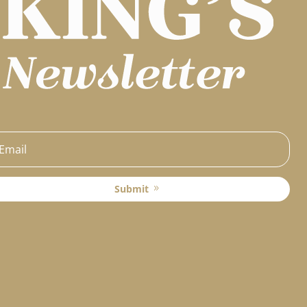
Submit