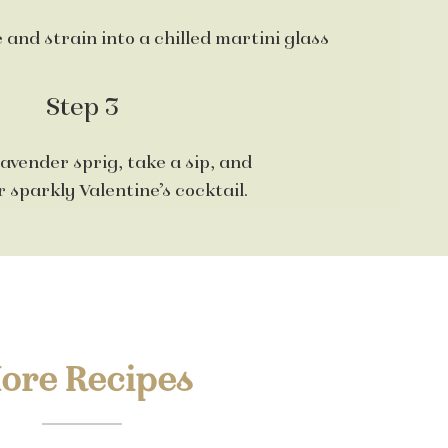
 and strain into a chilled martini glass
Step 3
lavender sprig, take a sip, and
 sparkly Valentine’s cocktail.
ore Recipes