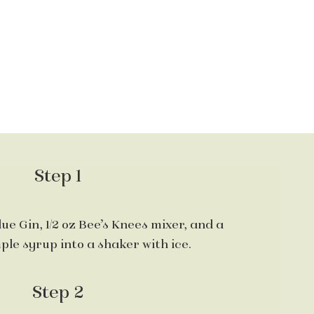
Step 1
lue Gin, 1/2 oz Bee’s Knees mixer, and a
ple syrup into a shaker with ice.
Step 2