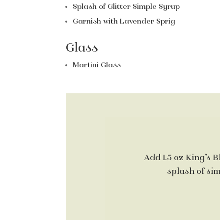
Splash of Glitter Simple Syrup
Garnish with Lavender Sprig
Glass
Martini Glass
Add 1.5 oz King’s B
splash of sim