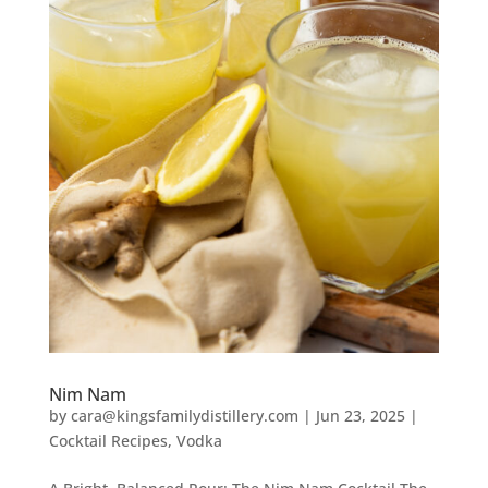
Nim Nam
by
cara@kingsfamilydistillery.com
|
Jun 23, 2025
|
Cocktail Recipes
,
Vodka