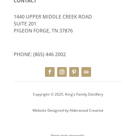
CONTACT
1440 UPPER MIDDLE CREEK ROAD
SUITE 201
PIGEON FORGE, TN 37876
PHONE:
(865) 446 2002
Copyright © 2025, King’s Family Distillery
Website Designed by
Alderwood Creative
Please drink responsibly.