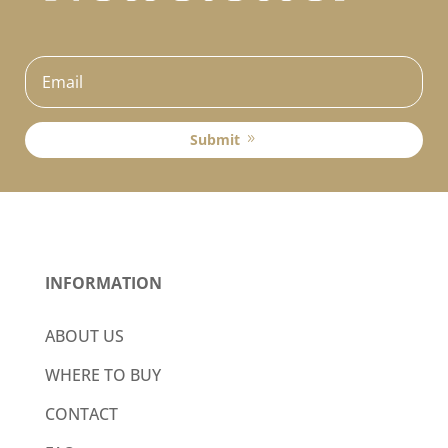
Submit
INFORMATION
ABOUT US
WHERE TO BUY
CONTACT