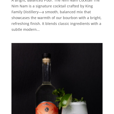
A Bright, Balanced Pour: The Nim Nam Cocktail The
Nim Nam is a signature cocktail crafted by King
Family Distillery—a smooth, balanced mix that
showcases the warmth of our bourbon with a bright,
refreshing finish. It blends classic ingredients with a
subtle modern...