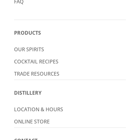
FAQ
PRODUCTS
OUR SPIRITS
COCKTAIL RECIPES
TRADE RESOURCES
DISTILLERY
LOCATION & HOURS
ONLINE STORE