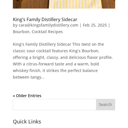
King’s Family Distillery Sidecar
by
cara@kingsfamilydistillery.com
|
Feb 25, 2025
|
Bourbon
,
Cocktail Recipes
King’s Family Distillery Sidecar This twist on the
classic sour cocktail features King’s Bourbon,
offering a bright, classy, and delicious flavor profile.
With a citrus-forward taste and a warm, bold
whiskey finish, it strikes the perfect balance
between tangy...
« Older Entries
Quick Links