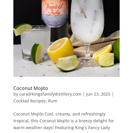
Coconut Mojito
by
cara@kingsfamilydistillery.com
|
Jun 23, 2025
|
Cocktail Recipes
,
Rum
Coconut Mojito Cool, creamy, and refreshingly
tropical, this Coconut Mojito is a breezy delight for
warm weather days! Featuring King’s Fancy Lady