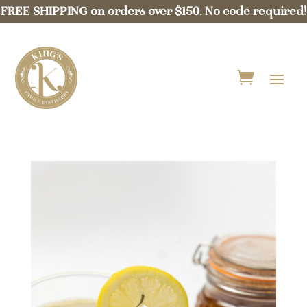
FREE SHIPPING on orders over $150. No code required!