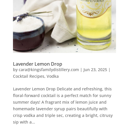
Lavender Lemon Drop
by
cara@kingsfamilydistillery.com
|
Jun 23, 2025
|
Cocktail Recipes
,
Vodka
Lavender Lemon Drop Delicate and refreshing, this
floral-forward cocktail is a perfect match for sunny
summer days! A fragrant mix of lemon juice and
homemade lavender syrup pairs beautifully with
crisp vodka and triple sec, creating a bright, citrusy
sip with a...