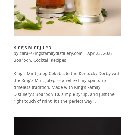
King’s Mint Julep
by
cara@kingsfamilydistillery.com
|
Apr 23, 2025
|
Bourbon
,
Cocktail Recipes
King’s Mint Julep Cekebrate the Kentucky Derby with
the King’s Mint Julep — a refreshing spin on a
timeless tradition. Made with King’s Family
Distillery’s Bourbon 10, simple syrup, and just the
right touch of mint, it’s the perfect way...