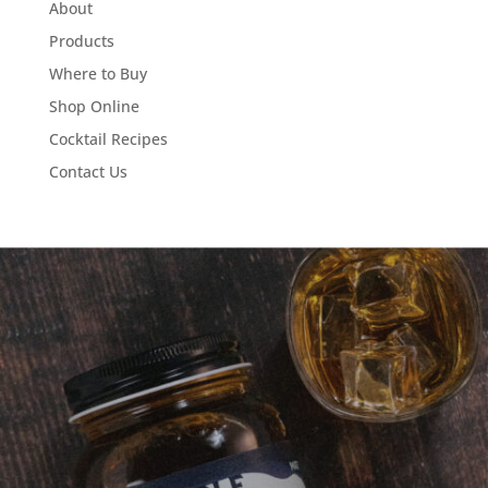
About
Products
Where to Buy
Shop Online
Cocktail Recipes
Contact Us