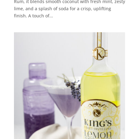
Rum, it blends smooth coconut with fresh mint, zesty
lime, and a splash of soda for a crisp, uplifting
finish. A touch of...